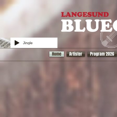
Jingle
Home
Artister
Program 2026