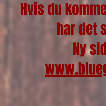
Hvis du kommer
har det 
Ny si
www.blueg