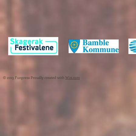
© 2013 Funpress Proudly created with
Wix.com